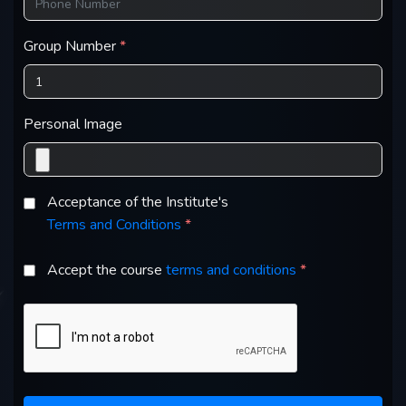
Group Number
*
Personal Image
Acceptance of the Institute's
Terms and Conditions
*
Accept the course
terms and conditions
*