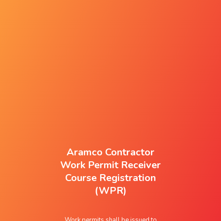
Aramco Contractor
Work Permit Receiver
Course Registration
(WPR)
Work permits shall be issued to