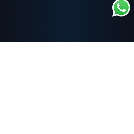
About
One of the branches of Fayez Al-Thiqa Co., Ltd., a Saudi institute
accredited by the Technical and Vocational Training Corporation and many
international organizations. Al-Thiqa Institute specializes in providing