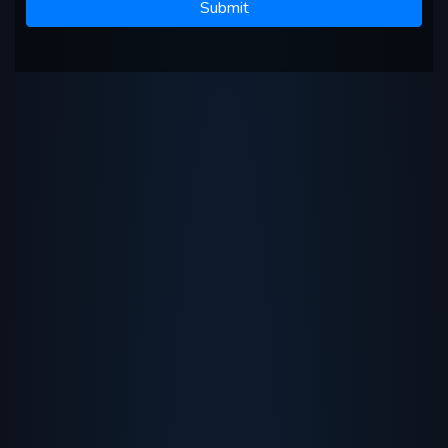
Submit