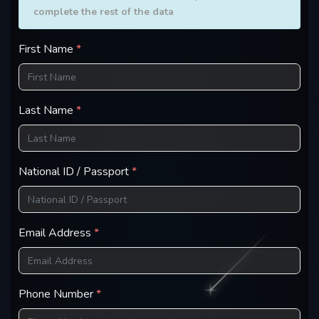
complete the rest of the data
First Name
*
Last Name
*
National ID / Passport
*
Email Address
*
Phone Number
*