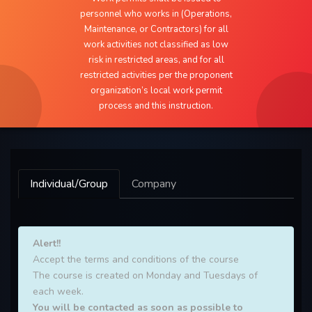
personnel who works in (Operations,
Maintenance, or Contractors) for all
work activities not classified as low
risk in restricted areas, and for all
restricted activities per the proponent
organization’s local work permit
process and this instruction.
Individual/Group
Company
Alert!!
Accept the terms and conditions of the course
The course is created on Monday and Tuesdays of
each week.
You will be contacted as soon as possible to