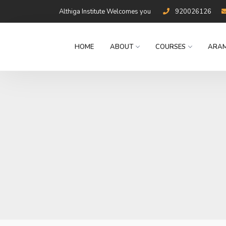
Althiga Institute Welcomes you
920026126
HOME
ABOUT
COURSES
ARAM