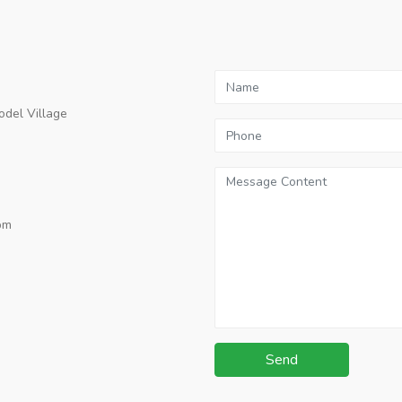
odel Village
pm
Send