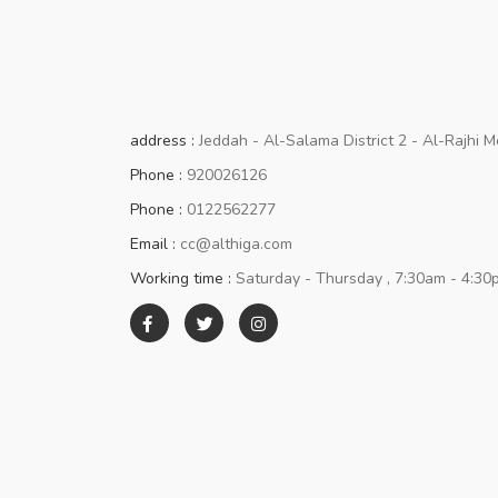
address :
Jeddah - Al-Salama District 2 - Al-Rajhi M
Phone :
920026126
Phone :
0122562277
Email :
cc@althiga.com
Working time :
Saturday - Thursday , 7:30am - 4:30